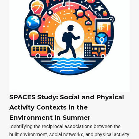
SPACES Study: Social and Physical
Activity Contexts in the
Environment in Summer
Identifying the reciprocal associations between the
built environment, social networks, and physical activity