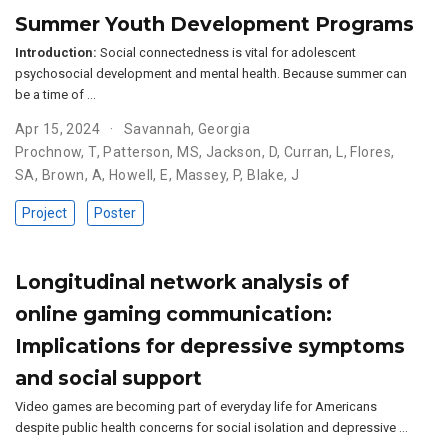
Summer Youth Development Programs
Introduction:
Social connectedness is vital for adolescent
psychosocial development and mental health. Because summer can
be a time of …
Apr 15, 2024
Savannah, Georgia
Prochnow, T
,
Patterson, MS
,
Jackson, D
,
Curran, L
,
Flores,
SA
,
Brown, A
,
Howell, E
,
Massey, P
,
Blake, J
Project
Poster
Longitudinal network analysis of
online gaming communication:
Implications for depressive symptoms
and social support
Video games are becoming part of everyday life for Americans
despite public health concerns for social isolation and depressive …