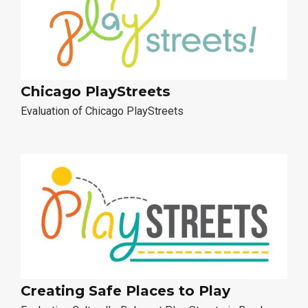
Chicago PlayStreets
Evaluation of Chicago PlayStreets
Creating Safe Places to Play