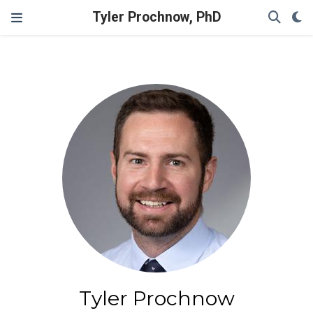
Tyler Prochnow, PhD
Tyler Prochnow