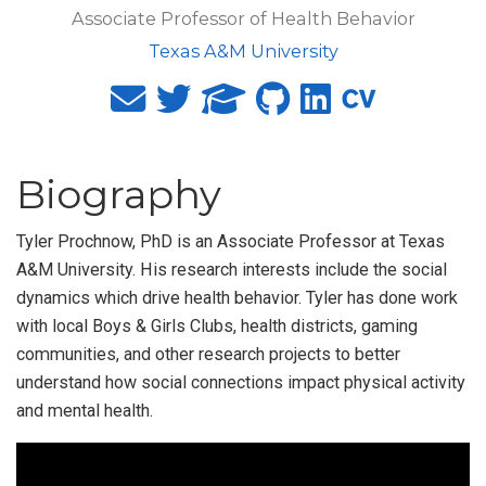
Associate Professor of Health Behavior
Texas A&M University
Biography
Tyler Prochnow, PhD is an Associate Professor at Texas
A&M University. His research interests include the social
dynamics which drive health behavior. Tyler has done work
with local Boys & Girls Clubs, health districts, gaming
communities, and other research projects to better
understand how social connections impact physical activity
and mental health.