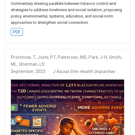
Commentary drawing parallels between tobacco control and
strategies to address loneliness and social isolation, proposing
policy, environmental, systems, education, and social-norm
approaches to strengthen social connection.
PDF
Prochnow, T
,
Joshi, PT
,
Patterson, MS
,
Park, J-H
,
Smith,
ML
,
Sherman, LD
September, 2025
J Racial Ethn Health Disparities