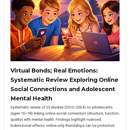
Virtual Bonds; Real Emotions:
Systematic Review Exploring Online
Social Connections and Adolescent
Mental Health
Systematic review of 23 studies (2010–2024) on adolescents
(ages 10–18) linking online social connection (structure, function,
quality) with mental health. Findings highlight nuanced,
bidirectional effects: online-only friendships can be protective