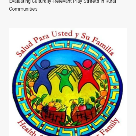
Evaluating Culturally-Relevant Play Streets in Rural
Communities