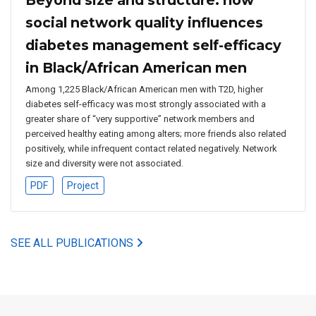
social network quality influences
diabetes management self-efficacy
in Black/African American men
Among 1,225 Black/African American men with T2D, higher
diabetes self-efficacy was most strongly associated with a
greater share of “very supportive” network members and
perceived healthy eating among alters; more friends also related
positively, while infrequent contact related negatively. Network
size and diversity were not associated.
PDF
Project
SEE ALL PUBLICATIONS