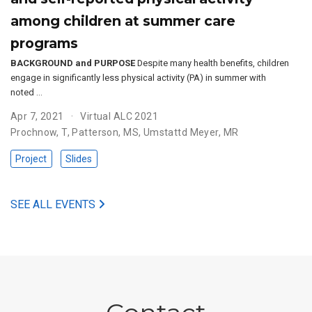
among children at summer care
programs
BACKGROUND and PURPOSE
Despite many health benefits, children
engage in significantly less physical activity (PA) in summer with
noted …
Apr 7, 2021
Virtual ALC 2021
Prochnow, T
,
Patterson, MS
,
Umstattd Meyer, MR
Project
Slides
SEE ALL EVENTS