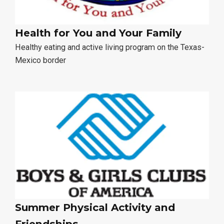
Health for You and Your Family
Healthy eating and active living program on the Texas-
Mexico border
Summer Physical Activity and
Friendships