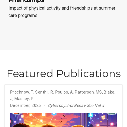
Impact of physical activity and friendships at summer
care programs
Featured Publications
Prochnow, T
,
Senthil, R
,
Poulos, A
,
Patterson, MS
,
Blake,
J
,
Massey, P
December, 2025
Cyberpsychol Behav Soc Netw