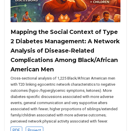
Mapping the Social Context of Type
2 Diabetes Management: A Network
Analysis of Disease-Related
Complications Among Black/African
American Men
Cross-sectional analysis of 1,225 Black/African American men
with T2D linking egocentric network characteristics to negative
outcomes (hypo-/hyperglycemic symptoms, ketones). More
diabetes-specific discussions associated with more adverse
events; general communication and very supportive alters
associated with fewer; higher proportions of siblings/extended
family/children associated with more adverse outcomes;
perceived network physical activity associated with fewer.
PDF
Project