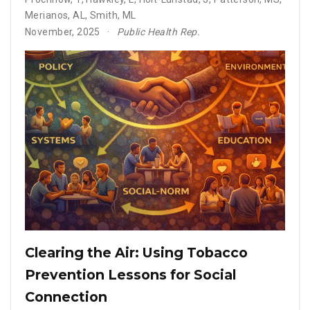
Merianos, AL
,
Smith, ML
November, 2025
Public Health Rep.
Clearing the Air: Using Tobacco
Prevention Lessons for Social
Connection