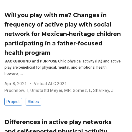
Will you play with me? Changes in
frequency of active play with social
network for Mexican-heritage children
participating in a father-focused
health program
BACKGROUND and PURPOSE
Child physical activity (PA) and active
play are beneficial for physical, mental, and emotional health;
however, …
Apr 8, 2021
Virtual ALC 2021
Prochnow, T
,
Umstattd Meyer, MR
,
Gomez, L
,
Sharkey, J
Project
Slides
Differences in active play networks
and self-reported physical activity