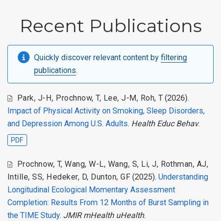
Recent Publications
Quickly discover relevant content by
filtering
publications
.
Park, J-H
,
Prochnow, T
,
Lee, J-M
,
Roh, T
(2026).
Impact of Physical Activity on Smoking, Sleep Disorders,
and Depression Among U.S. Adults
.
Health Educ Behav
.
PDF
Prochnow, T
,
Wang, W-L
,
Wang, S
,
Li, J
,
Rothman, AJ
,
Intille, SS
,
Hedeker, D
,
Dunton, GF
(2025).
Understanding
Longitudinal Ecological Momentary Assessment
Completion: Results From 12 Months of Burst Sampling in
the TIME Study
.
JMIR mHealth uHealth
.