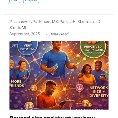
Prochnow, T
,
Patterson, MS
,
Park, J-H
,
Sherman, LD
,
Smith, ML
September, 2025
J Behav Med
Beyond size and structure: how