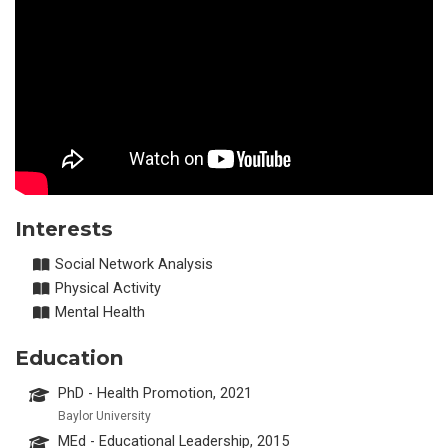
Interests
Social Network Analysis
Physical Activity
Mental Health
Education
PhD - Health Promotion, 2021
Baylor University
MEd - Educational Leadership, 2015