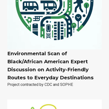
Environmental Scan of
Black/African American Expert
Discussion on Activity-Friendly
Routes to Everyday Destinations
Project contracted by CDC and SOPHE