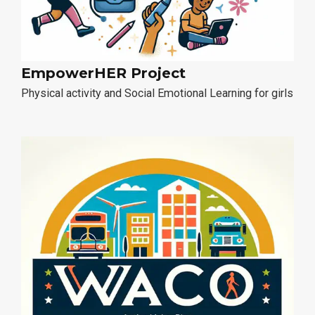
EmpowerHER Project
Physical activity and Social Emotional Learning for girls