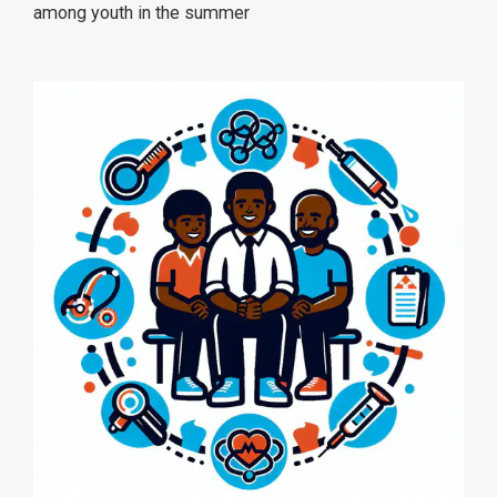
among youth in the summer