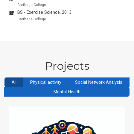
Carthage College
BS - Exercise Science, 2013
Carthage College
Projects
All
Physical activity
Social Network Analysis
Mental Health