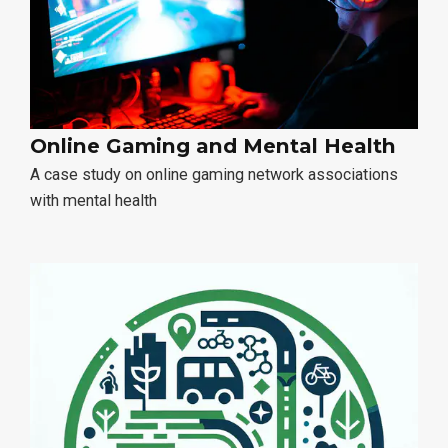
Online Gaming and Mental Health
A case study on online gaming network associations
with mental health