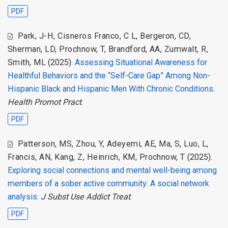
PDF
Park, J-H
,
Cisneros Franco, C L
,
Bergeron, CD
,
Sherman, LD
,
Prochnow, T
,
Brandford, AA
,
Zumwalt, R
,
Smith, ML
(2025).
Assessing Situational Awareness for
Healthful Behaviors and the “Self-Care Gap” Among Non-
Hispanic Black and Hispanic Men With Chronic Conditions
.
Health Promot Pract
.
PDF
Patterson, MS
,
Zhou, Y
,
Adeyemi, AE
,
Ma, S
,
Luo, L
,
Francis, AN
,
Kang, Z
,
Heinrich, KM
,
Prochnow, T
(2025).
Exploring social connections and mental well-being among
members of a sober active community: A social network
analysis
.
J Subst Use Addict Treat
.
PDF