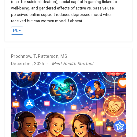
(esp. for suicidal ideation), social capital in gaming linked to
well-being, and gendered effects of active vs. passive use;
perceived online support reduces depressed mood when
received but can worsen mood if absent.
PDF
Prochnow, T
,
Patterson, MS
December, 2025
Ment Health Soc Incl