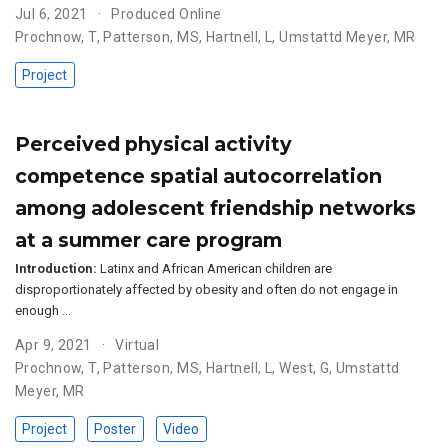
Jul 6, 2021
Produced Online
Prochnow, T
,
Patterson, MS
,
Hartnell, L
,
Umstattd Meyer, MR
Project
Perceived physical activity
competence spatial autocorrelation
among adolescent friendship networks
at a summer care program
Introduction:
Latinx and African American children are
disproportionately affected by obesity and often do not engage in
enough …
Apr 9, 2021
Virtual
Prochnow, T
,
Patterson, MS
,
Hartnell, L
,
West, G
,
Umstattd
Meyer, MR
Project
Poster
Video