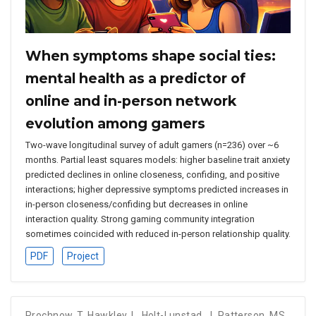
When symptoms shape social ties:
mental health as a predictor of
online and in-person network
evolution among gamers
Two-wave longitudinal survey of adult gamers (n=236) over ~6
months. Partial least squares models: higher baseline trait anxiety
predicted declines in online closeness, confiding, and positive
interactions; higher depressive symptoms predicted increases in
in-person closeness/confiding but decreases in online
interaction quality. Strong gaming community integration
sometimes coincided with reduced in-person relationship quality.
PDF
Project
Prochnow, T
,
Hawkley, L
,
Holt-Lunstad, J
,
Patterson, MS
,