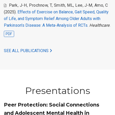
Park, J-H
,
Prochnow, T
,
Smith, ML
,
Lee, J-M
,
Amo, C
(2025).
Effects of Exercise on Balance, Gait Speed, Quality
of Life, and Symptom Relief Among Older Adults with
Parkinson’s Disease: A Meta-Analysis of RCTs
.
Healthcare
.
PDF
SEE ALL PUBLICATIONS
Presentations
Peer Protection: Social Connections
and Adolescent Mental Health in