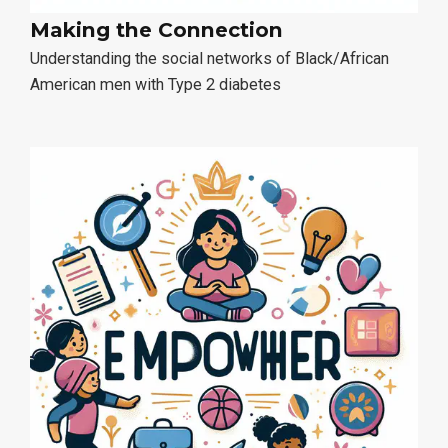
Making the Connection
Understanding the social networks of Black/African
American men with Type 2 diabetes