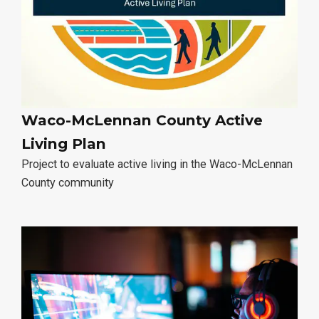
Waco-McLennan County Active
Living Plan
Project to evaluate active living in the Waco-McLennan
County community