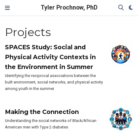
Tyler Prochnow, PhD
Projects
SPACES Study: Social and
Physical Activity Contexts in
the Environment in Summer
Identifying the reciprocal associations between the
built environment, social networks, and physical activity
among youth in the summer
Making the Connection
Understanding the social networks of Black/African
American men with Type 2 diabetes