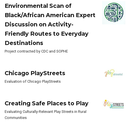
Environmental Scan of
Black/African American Expert
Discussion on Activity-
Friendly Routes to Everyday
Destinations
Project contracted by CDC and SOPHE
Chicago PlayStreets
Evaluation of Chicago PlayStreets
Creating Safe Places to Play
Evaluating Culturally-Relevant Play Streets in Rural
Communities