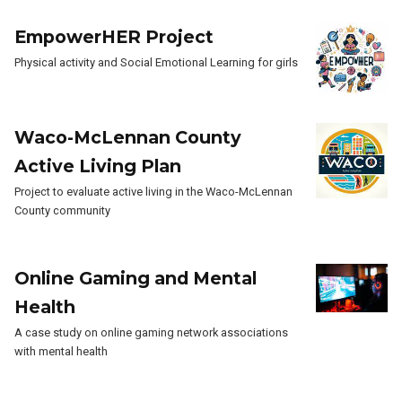
EmpowerHER Project
Physical activity and Social Emotional Learning for girls
Waco-McLennan County
Active Living Plan
Project to evaluate active living in the Waco-McLennan
County community
Online Gaming and Mental
Health
A case study on online gaming network associations
with mental health