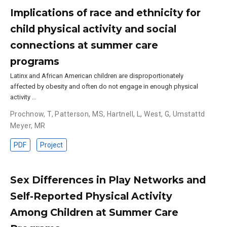
Implications of race and ethnicity for
child physical activity and social
connections at summer care
programs
Latinx and African American children are disproportionately
affected by obesity and often do not engage in enough physical
activity …
Prochnow, T
,
Patterson, MS
,
Hartnell, L
,
West, G
,
Umstattd
Meyer, MR
PDF
Project
Sex Differences in Play Networks and
Self-Reported Physical Activity
Among Children at Summer Care