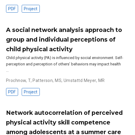
PDF
Project
A social network analysis approach to
group and individual perceptions of
child physical activity
Child physical activity (PA) is influenced by social environment. Self-
perception and perception of others’ behaviors may impact health
…
Prochnow, T
,
Patterson, MS
,
Umstattd Meyer, MR
PDF
Project
Network autocorrelation of perceived
physical activity skill competence
among adolescents at a summer care