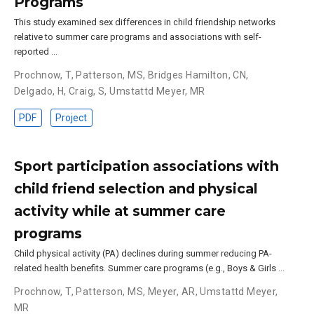
Programs
This study examined sex differences in child friendship networks
relative to summer care programs and associations with self-
reported …
Prochnow, T
,
Patterson, MS
,
Bridges Hamilton, CN
,
Delgado, H
,
Craig, S
,
Umstattd Meyer, MR
PDF
Project
Sport participation associations with
child friend selection and physical
activity while at summer care
programs
Child physical activity (PA) declines during summer reducing PA-
related health benefits. Summer care programs (e.g., Boys & Girls …
Prochnow, T
,
Patterson, MS
,
Meyer, AR
,
Umstattd Meyer,
MR