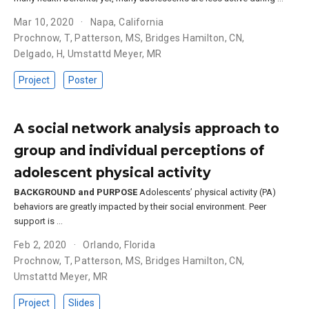
Mar 10, 2020
Napa, California
Prochnow, T
,
Patterson, MS
,
Bridges Hamilton, CN
,
Delgado, H
,
Umstattd Meyer, MR
Project
Poster
A social network analysis approach to
group and individual perceptions of
adolescent physical activity
BACKGROUND and PURPOSE
Adolescents’ physical activity (PA)
behaviors are greatly impacted by their social environment. Peer
support is …
Feb 2, 2020
Orlando, Florida
Prochnow, T
,
Patterson, MS
,
Bridges Hamilton, CN
,
Umstattd Meyer, MR
Project
Slides