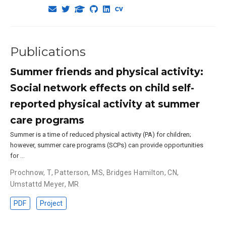
Publications
Summer friends and physical activity:
Social network effects on child self-
reported physical activity at summer
care programs
Summer is a time of reduced physical activity (PA) for children;
however, summer care programs (SCPs) can provide opportunities
for …
Prochnow, T
,
Patterson, MS
,
Bridges Hamilton, CN
,
Umstattd Meyer, MR
PDF
Project