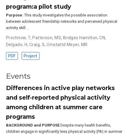
program:a pilot study
Purpose:
This study investigates the possible association
between adolescent friendship networks and perceived physical
activity skill …
Prochnow, T
,
Patterson, MS
,
Bridges Hamilton, CN
,
Delgado, H
,
Craig, S
,
Umstattd Meyer, MR
PDF
Project
Events
Differences in active play networks
and self-reported physical activity
among children at summer care
programs
BACKGROUND and PURPOSE
Despite many health benefits,
children engage in significantly less physical activity (PA) in summer