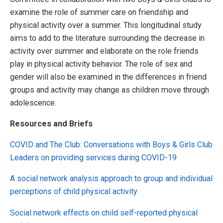
examine the role of summer care on friendship and
physical activity over a summer. This longitudinal study
aims to add to the literature surrounding the decrease in
activity over summer and elaborate on the role friends
play in physical activity behavior. The role of sex and
gender will also be examined in the differences in friend
groups and activity may change as children move through
adolescence.
Resources and Briefs
COVID and The Club: Conversations with Boys & Girls Club
Leaders on providing services during COVID-19
A social network analysis approach to group and individual
perceptions of child physical activity
Social network effects on child self-reported physical