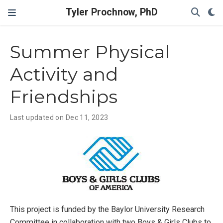
Tyler Prochnow, PhD
Summer Physical
Activity and
Friendships
Last updated on Dec 11, 2023
This project is funded by the Baylor University Research
Committee in collaboration with two Boys & Girls Clubs to