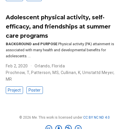
Adolescent physical activity, self-
efficacy, and friendships at summer
care programs
BACKGROUND and PURPOSE
Physical activity (PA) attainment is
associated with many health and developmental benefits for
adolescents. …
Feb 2, 2020
Orlando, Florida
Prochnow, T
,
Patterson, MS
,
Cullinan, K
,
Umstattd Meyer,
MR
Project
Poster
© 2026 Me. This work is licensed under
CC BY NC ND 4.0