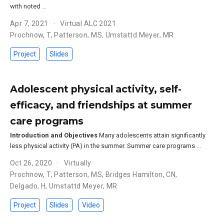
with noted …
Apr 7, 2021
Virtual ALC 2021
Prochnow, T
,
Patterson, MS
,
Umstattd Meyer, MR
Project
Slides
Adolescent physical activity, self-
efficacy, and friendships at summer
care programs
Introduction and Objectives
Many adolescents attain significantly
less physical activity (PA) in the summer. Summer care programs …
Oct 26, 2020
Virtually
Prochnow, T
,
Patterson, MS
,
Bridges Hamilton, CN
,
Delgado, H
,
Umstattd Meyer, MR
Project
Slides
Video