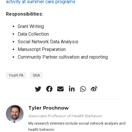
activity at summer care programs
Responsibilities:
Grant Writing
Data Collection
Social Network Data Analysis
Manuscript Preparation
Community Partner cultivation and reporting
Youth PA
SNA
Tyler Prochnow
Associate Professor of Health Behavior
My research interests include social network analysis and
health behavior.