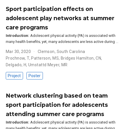
Sport participation effects on
adolescent play networks at summer
care programs
Introduction:
Adolescent physical activity (PA) is associated with
many health benefits; yet, many adolescents are less active during …
Mar 30, 2020
Clemson, South Carolina
Prochnow, T
,
Patterson, MS
,
Bridges Hamilton, CN
,
Delgado, H
,
Umstattd Meyer, MR
Project
Poster
Network clustering based on team
sport participation for adolescents
attending summer care programs
Introduction:
Adolescent physical activity (PA) is associated with
many health benefits; yet, many adolescents are less active during …