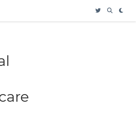
al
care