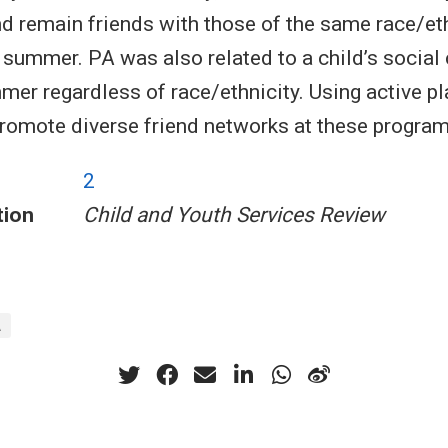
nd remain friends with those of the same race/et
 summer. PA was also related to a child’s social
mer regardless of race/ethnicity. Using active pl
romote diverse friend networks at these program
2
tion
Child and Youth Services Review
A