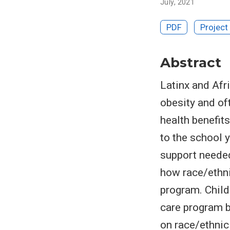
July, 2021
PDF
Project
Abstract
Latinx and Afr
obesity and of
health benefit
to the school 
support needed
how race/ethni
program. Child
care program b
on race/ethnici