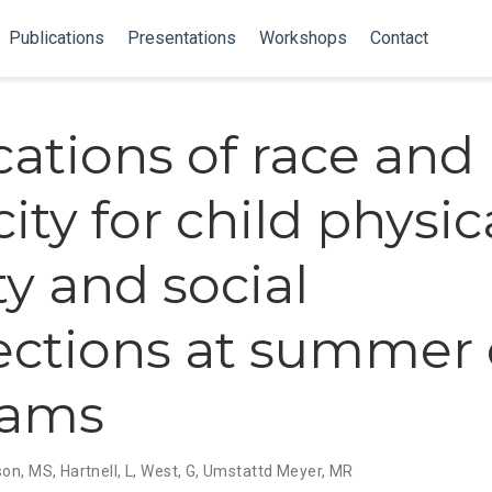
Publications
Presentations
Workshops
Contact
cations of race and
ity for child physic
ty and social
ctions at summer 
rams
son, MS
,
Hartnell, L
,
West, G
,
Umstattd Meyer, MR