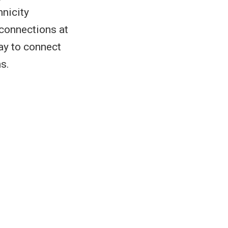
hnicity
 connections at
ay to connect
s.