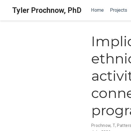
Tyler Prochnow, PhD
Home
Projects
Impli
ethnic
activi
conne
prog
Prochnow, T
,
Patter