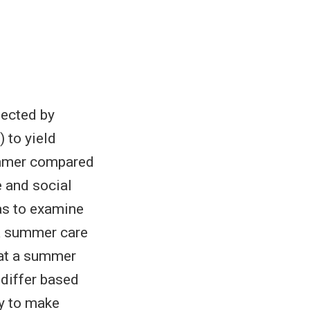
fected by
 to yield
summer compared
e and social
as to examine
 a summer care
 at a summer
 differ based
ly to make