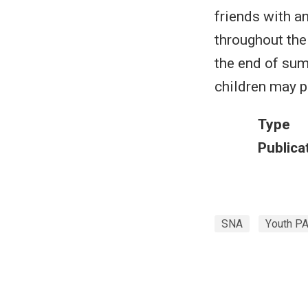
friends with a
throughout the
the end of sum
children may p
Type
Publica
SNA
Youth P