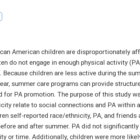
ican American children are disproportionately af
ten do not engage in enough physical activity (PA)
s. Because children are less active during the 
year, summer care programs can provide structur
 for PA promotion. The purpose of this study w
city relate to social connections and PA within
ren self-reported race/ethnicity, PA, and friends
efore and after summer. PA did not significantly
ty or time. Additionally, children were more like