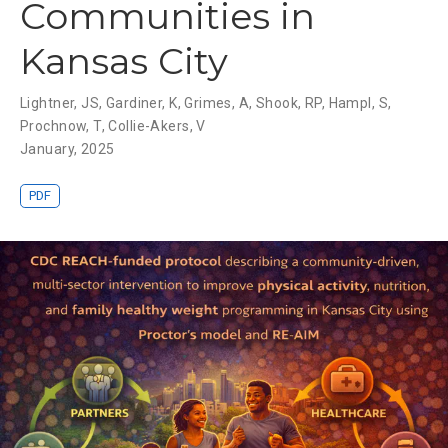
Communities in
Kansas City
Lightner, JS
,
Gardiner, K
,
Grimes, A
,
Shook, RP
,
Hampl, S
,
Prochnow, T
,
Collie-Akers, V
January, 2025
PDF