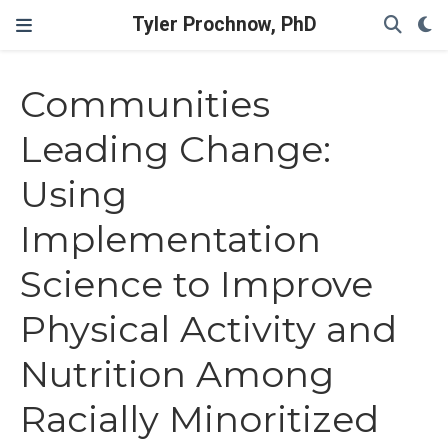
Tyler Prochnow, PhD
Communities
Leading Change:
Using
Implementation
Science to Improve
Physical Activity and
Nutrition Among
Racially Minoritized