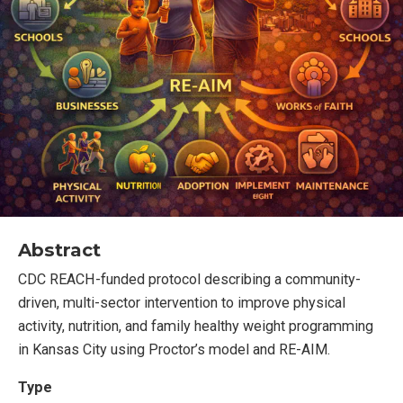
Abstract
CDC REACH-funded protocol describing a community-
driven, multi-sector intervention to improve physical
activity, nutrition, and family healthy weight programming
in Kansas City using Proctor’s model and RE-AIM.
Type