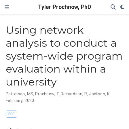
Tyler Prochnow, PhD
Using network
analysis to conduct a
system-wide program
evaluation within a
university
Patterson, MS
,
Prochnow, T
,
Richardson, R
,
Jackson, K
February, 2020
PDF