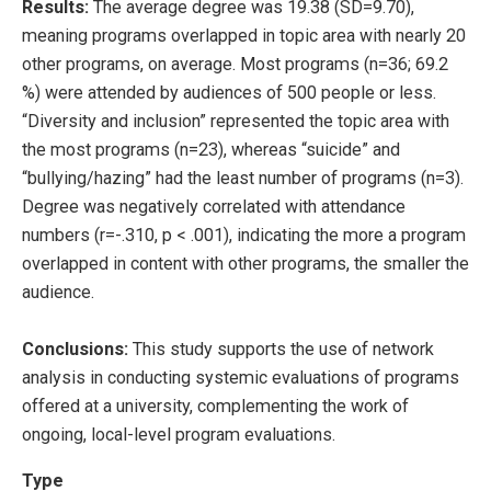
Results:
The average degree was 19.38 (SD=9.70),
meaning programs overlapped in topic area with nearly 20
other programs, on average. Most programs (n=36; 69.2
%) were attended by audiences of 500 people or less.
“Diversity and inclusion” represented the topic area with
the most programs (n=23), whereas “suicide” and
“bullying/hazing” had the least number of programs (n=3).
Degree was negatively correlated with attendance
numbers (r=-.310, p < .001), indicating the more a program
overlapped in content with other programs, the smaller the
audience.
Conclusions:
This study supports the use of network
analysis in conducting systemic evaluations of programs
offered at a university, complementing the work of
ongoing, local-level program evaluations.
Type