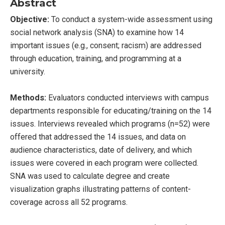
Abstract
Objective:
To conduct a system-wide assessment using
social network analysis (SNA) to examine how 14
important issues (e.g., consent; racism) are addressed
through education, training, and programming at a
university.
Methods:
Evaluators conducted interviews with campus
departments responsible for educating/training on the 14
issues. Interviews revealed which programs (n=52) were
offered that addressed the 14 issues, and data on
audience characteristics, date of delivery, and which
issues were covered in each program were collected.
SNA was used to calculate degree and create
visualization graphs illustrating patterns of content-
coverage across all 52 programs.