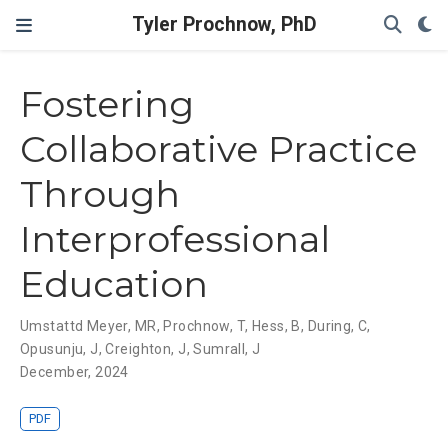
Tyler Prochnow, PhD
Fostering
Collaborative Practice
Through
Interprofessional
Education
Umstattd Meyer, MR
,
Prochnow, T
,
Hess, B
,
During, C
,
Opusunju, J
,
Creighton, J
,
Sumrall, J
December, 2024
PDF