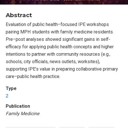
Abstract
Evaluation of public health–focused IPE workshops
pairing MPH students with family medicine residents.
Pre–post analyses showed significant gains in self-
efficacy for applying public health concepts and higher
intentions to partner with community resources (e.g.,
schools, city officials, news outlets, worksites),
supporting IPE’s value in preparing collaborative primary
care–public health practice.
Type
2
Publication
Family Medicine