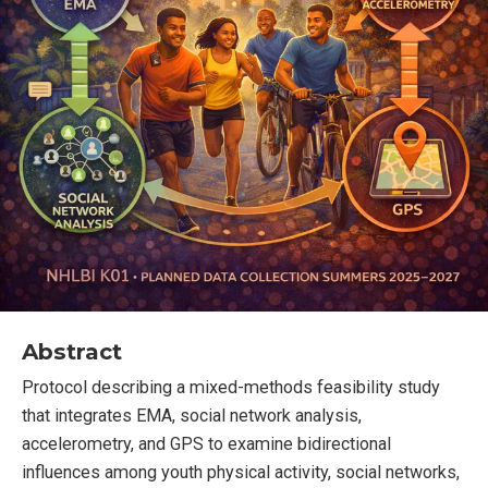
Abstract
Protocol describing a mixed-methods feasibility study
that integrates EMA, social network analysis,
accelerometry, and GPS to examine bidirectional
influences among youth physical activity, social networks,