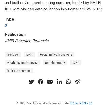
and built environments during summer; funded by NHLBI
K01 with planned data collection in summers 2025–2027.
Type
2
Publication
JMIR Research Protocols
protocol
EMA
social network analysis
youth physical activity
accelerometry
GPS
built environment
© 2026 Me. This work is licensed under
CC BY NC ND 4.0