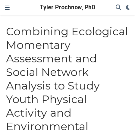
Tyler Prochnow, PhD
Combining Ecological
Momentary
Assessment and
Social Network
Analysis to Study
Youth Physical
Activity and
Environmental