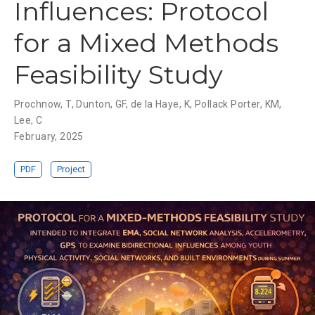
Influences: Protocol
for a Mixed Methods
Feasibility Study
Prochnow, T
,
Dunton, GF
,
de la Haye, K
,
Pollack Porter, KM
,
Lee, C
February, 2025
PDF
Project