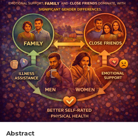
Abstract