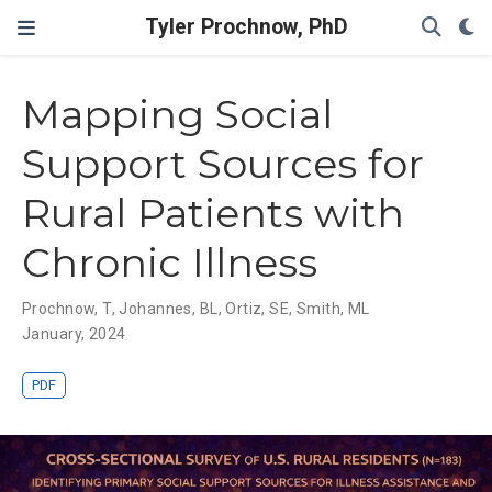
Tyler Prochnow, PhD
Mapping Social
Support Sources for
Rural Patients with
Chronic Illness
Prochnow, T
,
Johannes, BL
,
Ortiz, SE
,
Smith, ML
January, 2024
PDF