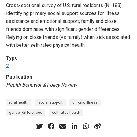
Cross-sectional survey of U.S. rural residents (N=183)
identifying primary social support sources for illness
assistance and emotional support; family and close
friends dominate, with significant gender differences.
Relying on close friends (vs family) when sick associated
with better self-rated physical health.
Type
2
Publication
Health Behavior & Policy Review
rural health
social support
chronic illness
gender differences
self-rated health