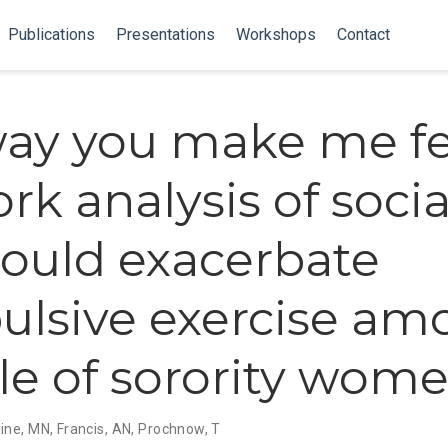
Publications
Presentations
Workshops
Contact
ay you make me fee
k analysis of social
could exacerbate
lsive exercise am
e of sorority wom
ine, MN
,
Francis, AN
,
Prochnow, T