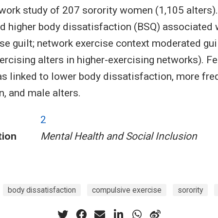
work study of 207 sorority women (1,105 alters).
higher body dissatisfaction (BSQ) associated w
se guilt; network exercise context moderated guilt
ercising alters in higher-exercising networks). F
s linked to lower body dissatisfaction, more fre
, and male alters.
2
tion
Mental Health and Social Inclusion
body dissatisfaction
compulsive exercise
sorority