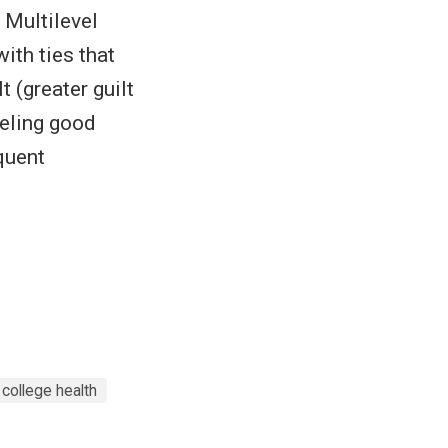
 Multilevel
ith ties that
 (greater guilt
eeling good
quent
college health