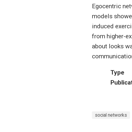
Egocentric net
models showed 
induced exerci
from higher-ex
about looks wa
communication
Type
Publica
social networks