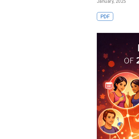
January, 2025
PDF