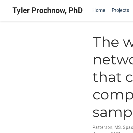
Tyler Prochnow, PhD
Home
Projects
The w
networ
that 
compu
sampl
Patterson, MS
,
Spad