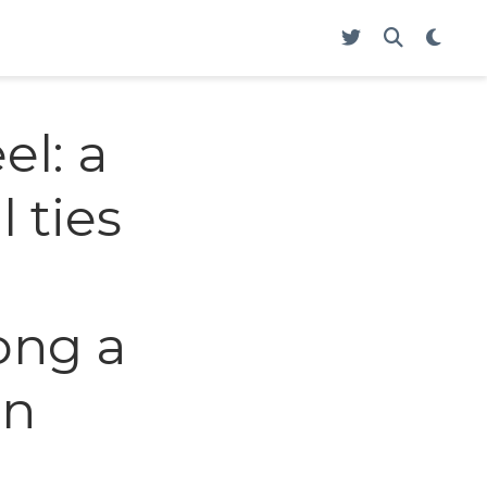
l: a
 ties
ong a
en