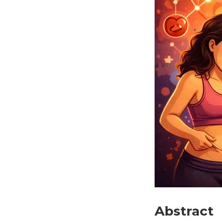
Abstract