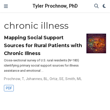
Tyler Prochnow, PhD
chronic illness
Mapping Social Support
Sources for Rural Patients with
Chronic Illness
Cross-sectional survey of U.S. rural residents (N=183)
identifying primary social support sources for illness
assistance and emotional …
Prochnow, T
,
Johannes, BL
,
Ortiz, SE
,
Smith, ML
PDF