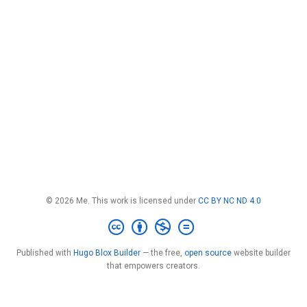
© 2026 Me. This work is licensed under
CC BY NC ND 4.0
Published with
Hugo Blox Builder
— the free,
open source
website builder
that empowers creators.