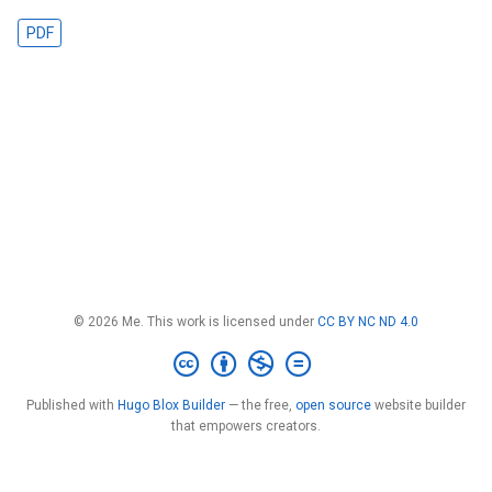
PDF
© 2026 Me. This work is licensed under
CC BY NC ND 4.0
Published with
Hugo Blox Builder
— the free,
open source
website builder
that empowers creators.