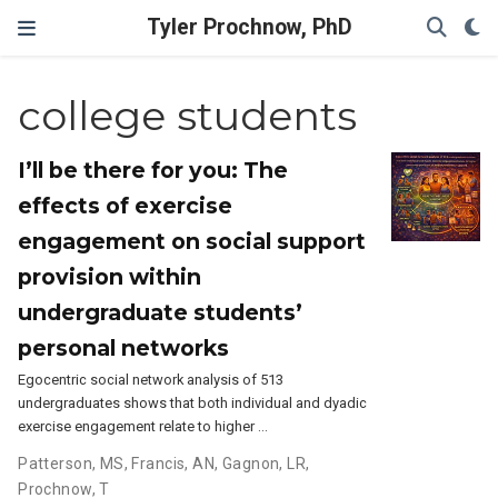
Tyler Prochnow, PhD
college students
I’ll be there for you: The
effects of exercise
engagement on social support
provision within
undergraduate students’
personal networks
Egocentric social network analysis of 513
undergraduates shows that both individual and dyadic
exercise engagement relate to higher …
Patterson, MS
,
Francis, AN
,
Gagnon, LR
,
Prochnow, T