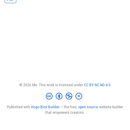
© 2026 Me. This work is licensed under
CC BY NC ND 4.0
Published with
Hugo Blox Builder
— the free,
open source
website builder
that empowers creators.