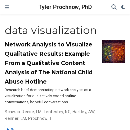
Tyler Prochnow, PhD
data visualization
Network Analysis to Visualize
Qualitative Results: Example
From a Qualitative Content
Analysis of The National Child
Abuse Hotline
Research brief demonstrating network analysis as a
visualization for qualitatively coded hotline
conversations; hopeful conversations …
Schwab-Reese, LM
,
Lenfestey, NC
,
Hartley, AW
,
Renner, LM
,
Prochnow, T
PDF