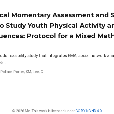
cal Momentary Assessment and S
o Study Youth Physical Activity a
uences: Protocol for a Mixed Met
s feasibility study that integrates EMA, social network anal
ne …
,
Pollack Porter, KM
,
Lee, C
© 2026 Me. This work is licensed under
CC BY NC ND 4.0