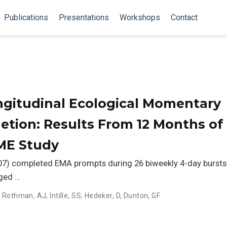
Publications
Presentations
Workshops
Contact
gitudinal Ecological Momentary
tion: Results From 12 Months of
IME Study
207) completed EMA prompts during 26 biweekly 4-day bursts
aged …
,
Rothman, AJ
,
Intille, SS
,
Hedeker, D
,
Dunton, GF