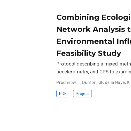
Combining Ecologi
Network Analysis t
Environmental Infl
Feasibility Study
Protocol describing a mixed-method
accelerometry, and GPS to exami
Prochnow, T
,
Dunton, GF
,
de la Haye, K
PDF
Project