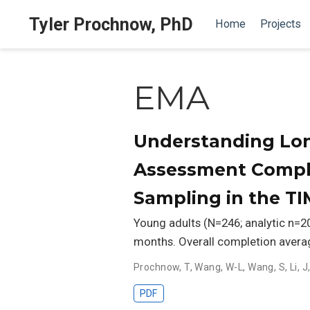
Tyler Prochnow, PhD
Home
Projects
EMA
Understanding Lon
Assessment Comple
Sampling in the T
Young adults (N=246; analytic n=
months. Overall completion aver
Prochnow, T
,
Wang, W-L
,
Wang, S
,
Li, J
PDF