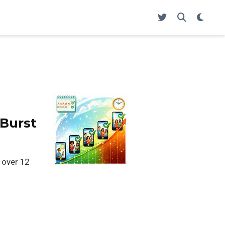
 Burst
 over 12