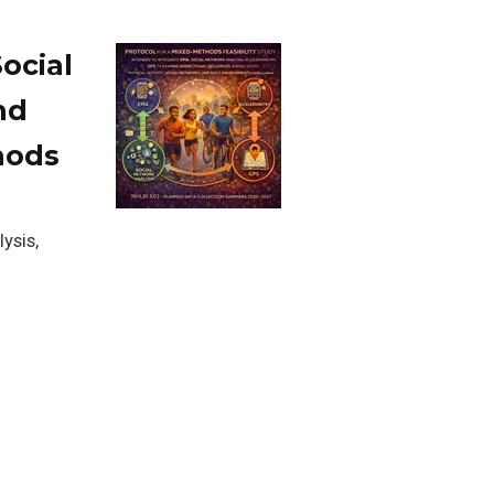
ocial
nd
hods
ysis,