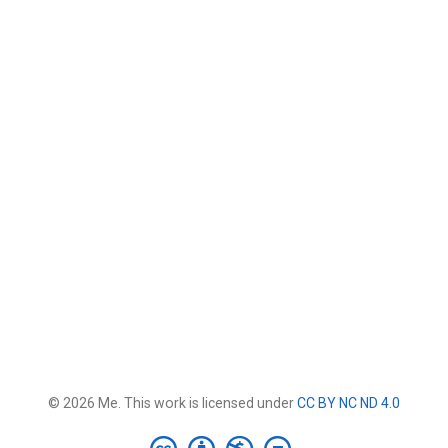
© 2026 Me. This work is licensed under
CC BY NC ND 4.0