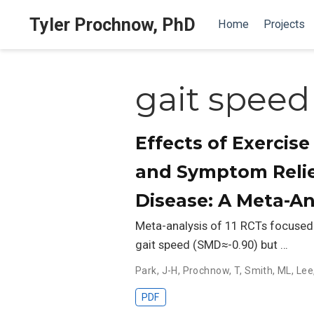
Tyler Prochnow, PhD
Home
Projects
gait speed
Effects of Exercise
and Symptom Relie
Disease: A Meta-An
Meta-analysis of 11 RCTs focused o
gait speed (SMD≈-0.90) but …
Park, J-H
,
Prochnow, T
,
Smith, ML
,
Lee
PDF