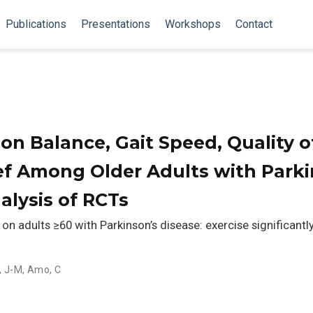
Publications
Presentations
Workshops
Contact
 on Balance, Gait Speed, Quality of
f Among Older Adults with Parki
alysis of RCTs
n adults ≥60 with Parkinson’s disease: exercise significant
, J-M
,
Amo, C