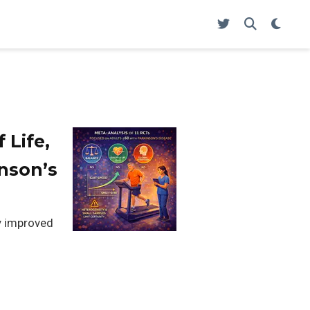
 Life,
nson’s
ly improved