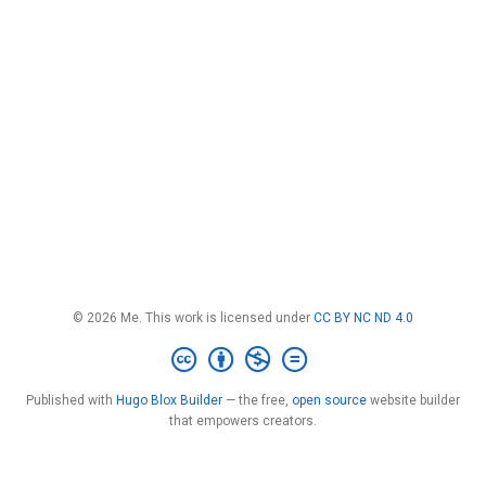
© 2026 Me. This work is licensed under
CC BY NC ND 4.0
Published with
Hugo Blox Builder
— the free,
open source
website builder
that empowers creators.