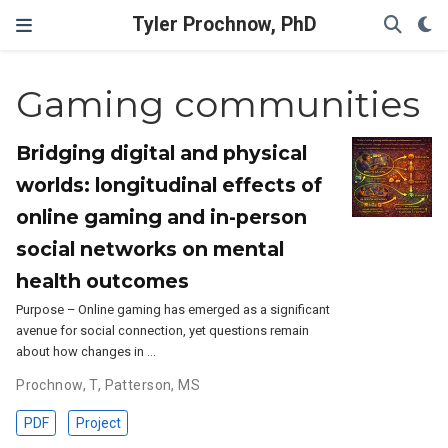
Tyler Prochnow, PhD
Gaming communities
Bridging digital and physical
worlds: longitudinal effects of
online gaming and in-person
social networks on mental
health outcomes
Purpose – Online gaming has emerged as a significant
avenue for social connection, yet questions remain
about how changes in …
Prochnow, T
,
Patterson, MS
PDF
Project