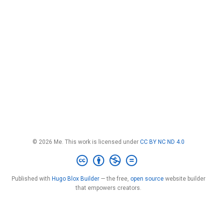
© 2026 Me. This work is licensed under
CC BY NC ND 4.0
Published with
Hugo Blox Builder
— the free,
open source
website builder
that empowers creators.