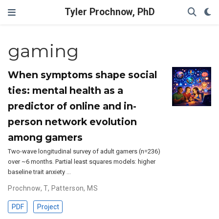
Tyler Prochnow, PhD
gaming
When symptoms shape social
ties: mental health as a
predictor of online and in-
person network evolution
among gamers
Two-wave longitudinal survey of adult gamers (n=236)
over ~6 months. Partial least squares models: higher
baseline trait anxiety …
Prochnow, T
,
Patterson, MS
PDF
Project