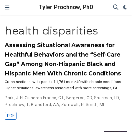
Tyler Prochnow, PhD
health disparities
Assessing Situational Awareness for
Healthful Behaviors and the “Self-Care
Gap” Among Non-Hispanic Black and
Hispanic Men With Chronic Conditions
Cross-sectional web-panel of 1,761 men ≥40 with chronic conditions.
Higher situational awareness associated with more screenings, PA …
Park, J-H
,
Cisneros Franco, C L
,
Bergeron, CD
,
Sherman, LD
,
Prochnow, T
,
Brandford, AA
,
Zumwalt, R
,
Smith, ML
PDF