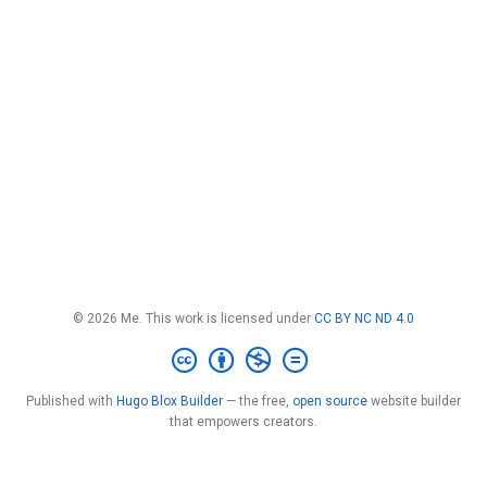
© 2026 Me. This work is licensed under
CC BY NC ND 4.0
Published with
Hugo Blox Builder
— the free,
open source
website builder
that empowers creators.