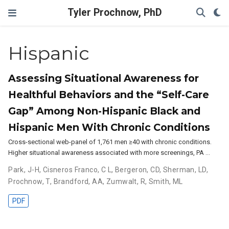
Tyler Prochnow, PhD
Hispanic
Assessing Situational Awareness for
Healthful Behaviors and the “Self-Care
Gap” Among Non-Hispanic Black and
Hispanic Men With Chronic Conditions
Cross-sectional web-panel of 1,761 men ≥40 with chronic conditions.
Higher situational awareness associated with more screenings, PA …
Park, J-H
,
Cisneros Franco, C L
,
Bergeron, CD
,
Sherman, LD
,
Prochnow, T
,
Brandford, AA
,
Zumwalt, R
,
Smith, ML
PDF