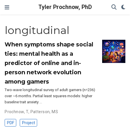
Tyler Prochnow, PhD
longitudinal
When symptoms shape social
ties: mental health as a
predictor of online and in-
person network evolution
among gamers
Two-wave longitudinal survey of adult gamers (n=236)
over ~6 months. Partial least squares models: higher
baseline trait anxiety …
Prochnow, T
,
Patterson, MS
PDF
Project