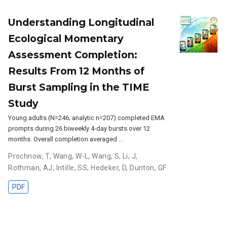
Understanding Longitudinal
Ecological Momentary
Assessment Completion:
Results From 12 Months of
Burst Sampling in the TIME
Study
Young adults (N=246; analytic n=207) completed EMA
prompts during 26 biweekly 4-day bursts over 12
months. Overall completion averaged …
Prochnow, T
,
Wang, W-L
,
Wang, S
,
Li, J
,
Rothman, AJ
,
Intille, SS
,
Hedeker, D
,
Dunton, GF
PDF