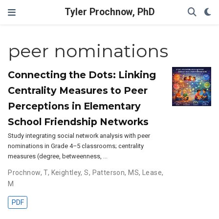
Tyler Prochnow, PhD
peer nominations
Connecting the Dots: Linking
Centrality Measures to Peer
Perceptions in Elementary
School Friendship Networks
Study integrating social network analysis with peer
nominations in Grade 4–5 classrooms; centrality
measures (degree, betweenness, …
Prochnow, T
,
Keightley, S
,
Patterson, MS
,
Lease,
M
PDF