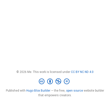
© 2026 Me. This work is licensed under
CC BY NC ND 4.0
Published with
Hugo Blox Builder
— the free,
open source
website builder
that empowers creators.