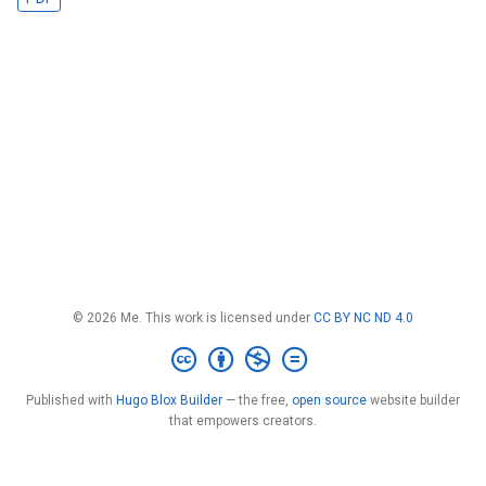
© 2026 Me. This work is licensed under
CC BY NC ND 4.0
Published with
Hugo Blox Builder
— the free,
open source
website builder
that empowers creators.