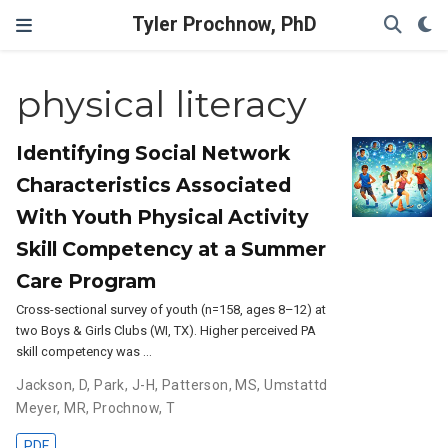
Tyler Prochnow, PhD
physical literacy
Identifying Social Network
Characteristics Associated
With Youth Physical Activity
Skill Competency at a Summer
Care Program
Cross-sectional survey of youth (n=158, ages 8–12) at
two Boys & Girls Clubs (WI, TX). Higher perceived PA
skill competency was …
Jackson, D
,
Park, J-H
,
Patterson, MS
,
Umstattd
Meyer, MR
,
Prochnow, T
PDF