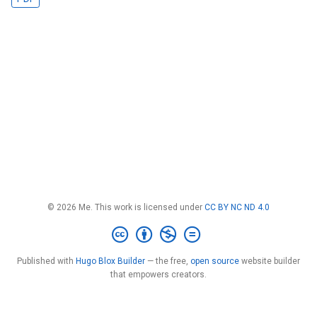
© 2026 Me. This work is licensed under
CC BY NC ND 4.0
Published with
Hugo Blox Builder
— the free,
open source
website builder
that empowers creators.