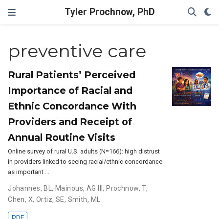
Tyler Prochnow, PhD
preventive care
Rural Patients’ Perceived
Importance of Racial and
Ethnic Concordance With
Providers and Receipt of
Annual Routine Visits
Online survey of rural U.S. adults (N=166): high distrust
in providers linked to seeing racial/ethnic concordance
as important …
Johannes, BL
,
Mainous, AG III
,
Prochnow, T
,
Chen, X
,
Ortiz, SE
,
Smith, ML
PDF