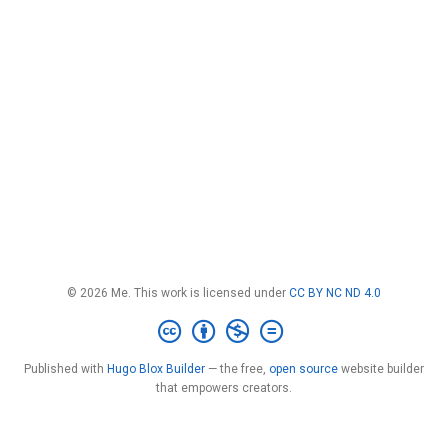
© 2026 Me. This work is licensed under
CC BY NC ND 4.0
Published with
Hugo Blox Builder
— the free,
open source
website builder
that empowers creators.