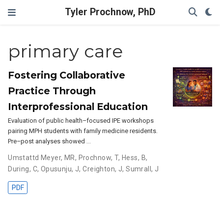
Tyler Prochnow, PhD
primary care
Fostering Collaborative
Practice Through
Interprofessional Education
Evaluation of public health–focused IPE workshops
pairing MPH students with family medicine residents.
Pre–post analyses showed …
Umstattd Meyer, MR
,
Prochnow, T
,
Hess, B
,
During, C
,
Opusunju, J
,
Creighton, J
,
Sumrall, J
PDF