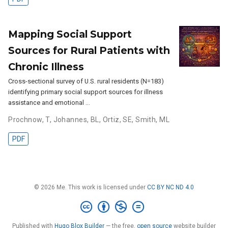
Mapping Social Support
Sources for Rural Patients with
Chronic Illness
Cross-sectional survey of U.S. rural residents (N=183)
identifying primary social support sources for illness
assistance and emotional …
Prochnow, T
,
Johannes, BL
,
Ortiz, SE
,
Smith, ML
PDF
© 2026 Me. This work is licensed under
CC BY NC ND 4.0
Published with
Hugo Blox Builder
— the free,
open source
website builder