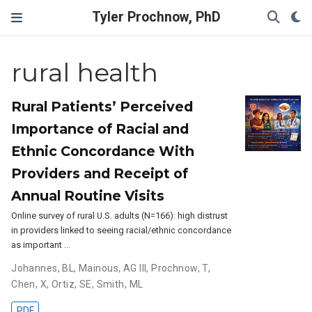
Tyler Prochnow, PhD
rural health
Rural Patients’ Perceived
Importance of Racial and
Ethnic Concordance With
Providers and Receipt of
Annual Routine Visits
Online survey of rural U.S. adults (N=166): high distrust
in providers linked to seeing racial/ethnic concordance
as important …
Johannes, BL
,
Mainous, AG III
,
Prochnow, T
,
Chen, X
,
Ortiz, SE
,
Smith, ML
PDF