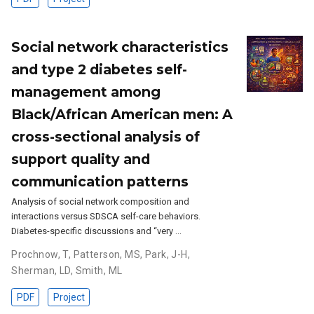
Social network characteristics
and type 2 diabetes self-
management among
Black/African American men: A
cross-sectional analysis of
support quality and
communication patterns
Analysis of social network composition and
interactions versus SDSCA self-care behaviors.
Diabetes-specific discussions and “very …
Prochnow, T
,
Patterson, MS
,
Park, J-H
,
Sherman, LD
,
Smith, ML
PDF
Project