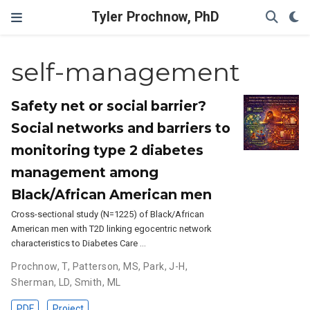
Tyler Prochnow, PhD
self-management
Safety net or social barrier?
Social networks and barriers to
monitoring type 2 diabetes
management among
Black/African American men
Cross-sectional study (N=1225) of Black/African
American men with T2D linking egocentric network
characteristics to Diabetes Care …
Prochnow, T
,
Patterson, MS
,
Park, J-H
,
Sherman, LD
,
Smith, ML
PDF
Project