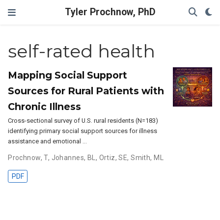
Tyler Prochnow, PhD
self-rated health
Mapping Social Support
Sources for Rural Patients with
Chronic Illness
Cross-sectional survey of U.S. rural residents (N=183)
identifying primary social support sources for illness
assistance and emotional …
Prochnow, T
,
Johannes, BL
,
Ortiz, SE
,
Smith, ML
PDF