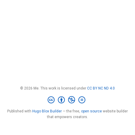
© 2026 Me. This work is licensed under
CC BY NC ND 4.0
Published with
Hugo Blox Builder
— the free,
open source
website builder
that empowers creators.