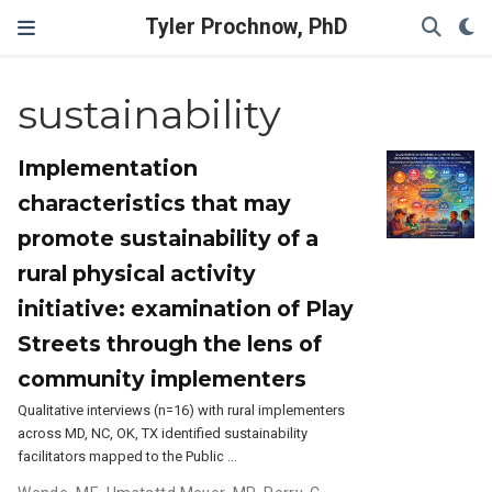
Tyler Prochnow, PhD
sustainability
Implementation
characteristics that may
promote sustainability of a
rural physical activity
initiative: examination of Play
Streets through the lens of
community implementers
Qualitative interviews (n=16) with rural implementers
across MD, NC, OK, TX identified sustainability
facilitators mapped to the Public …