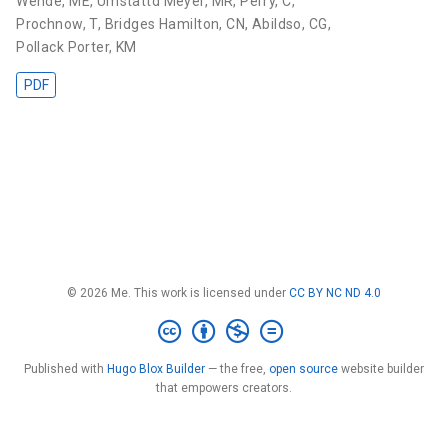
Wende, ME
,
Umstattd Meyer, MR
,
Perry, C
,
Prochnow, T
,
Bridges Hamilton, CN
,
Abildso, CG
,
Pollack Porter, KM
PDF
© 2026 Me. This work is licensed under
CC BY NC ND 4.0
Published with
Hugo Blox Builder
— the free,
open source
website builder
that empowers creators.