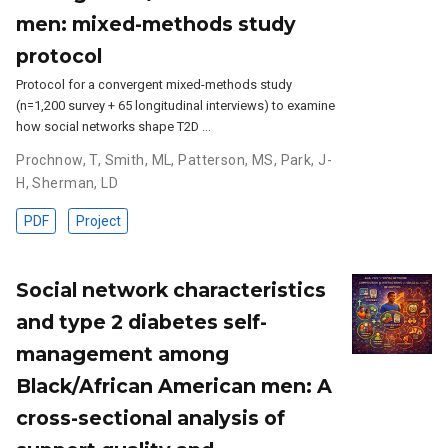
men: mixed-methods study
protocol
Protocol for a convergent mixed-methods study
(n=1,200 survey + 65 longitudinal interviews) to examine
how social networks shape T2D …
Prochnow, T
,
Smith, ML
,
Patterson, MS
,
Park, J-
H
,
Sherman, LD
PDF
Project
Social network characteristics
and type 2 diabetes self-
management among
Black/African American men: A
cross-sectional analysis of