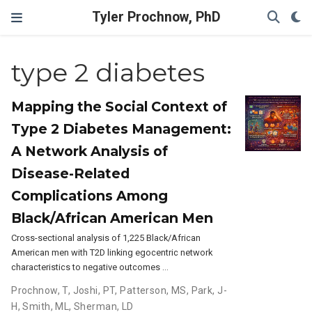
Tyler Prochnow, PhD
type 2 diabetes
Mapping the Social Context of
Type 2 Diabetes Management:
A Network Analysis of
Disease-Related
Complications Among
Black/African American Men
Cross-sectional analysis of 1,225 Black/African
American men with T2D linking egocentric network
characteristics to negative outcomes …
Prochnow, T
,
Joshi, PT
,
Patterson, MS
,
Park, J-
H
,
Smith, ML
,
Sherman, LD