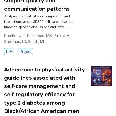
support quality and
communication patterns
Analysis of social network composition and
interactions versus SDSCA self-care behaviors.
Diabetes-specific discussions and “very …
Prochnow, T
,
Patterson, MS
,
Park, J-H
,
Sherman, LD
,
Smith, ML
PDF
Project
Adherence to physical activity
guidelines associated with
self-care management and
self-regulatory efficacy for
type 2 diabetes among
Black/African American men