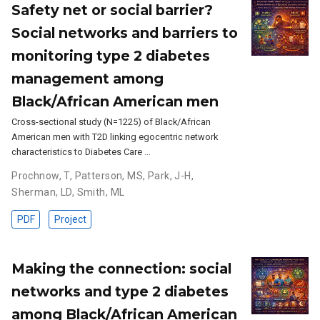
Safety net or social barrier?
Social networks and barriers to
monitoring type 2 diabetes
management among
Black/African American men
Cross-sectional study (N=1225) of Black/African
American men with T2D linking egocentric network
characteristics to Diabetes Care …
Prochnow, T
,
Patterson, MS
,
Park, J-H
,
Sherman, LD
,
Smith, ML
PDF
Project
Making the connection: social
networks and type 2 diabetes
among Black/African American