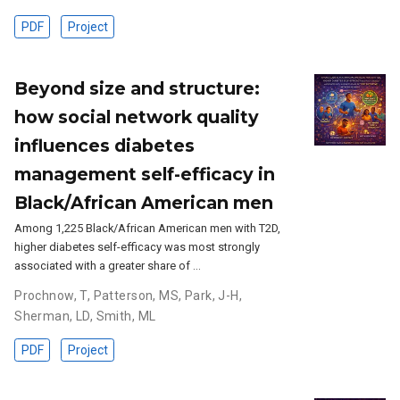
PDF
Project
Beyond size and structure:
how social network quality
influences diabetes
management self-efficacy in
Black/African American men
Among 1,225 Black/African American men with T2D,
higher diabetes self-efficacy was most strongly
associated with a greater share of …
Prochnow, T
,
Patterson, MS
,
Park, J-H
,
Sherman, LD
,
Smith, ML
PDF
Project