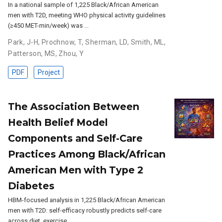
In a national sample of 1,225 Black/African American
men with T2D, meeting WHO physical activity guidelines
(≥450 MET-min/week) was …
Park, J-H
,
Prochnow, T
,
Sherman, LD
,
Smith, ML
,
Patterson, MS
,
Zhou, Y
PDF
Project
The Association Between
Health Belief Model
Components and Self-Care
Practices Among Black/African
American Men with Type 2
Diabetes
HBM-focused analysis in 1,225 Black/African American
men with T2D: self-efficacy robustly predicts self-care
across diet, exercise, …