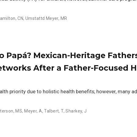
amilton, CN
,
Umstattd Meyer, MR
o Papá? Mexican-Heritage Fathers
Networks After a Father-Focused 
ealth priority due to holistic health benefits; however, many a
terson, MS
,
Meyer, A
,
Talbert, T
,
Sharkey, J