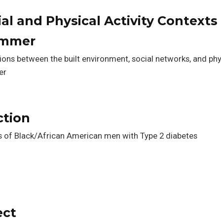
al and Physical Activity Contexts 
ummer
tions between the built environment, social networks, and phy
er
ction
s of Black/African American men with Type 2 diabetes
ect