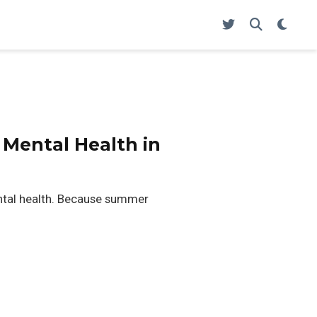
 Mental Health in
ntal health. Because summer