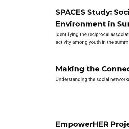
SPACES Study: Soci
Environment in S
Identifying the reciprocal associa
activity among youth in the summ
Making the Conne
Understanding the social network
EmpowerHER Proj