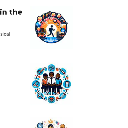
in the
sical