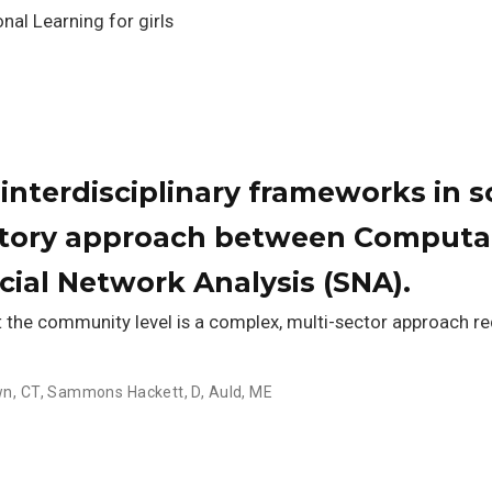
nal Learning for girls
interdisciplinary frameworks in s
atory approach between Computa
cial Network Analysis (SNA).
t the community level is a complex, multi-sector approach r
n, CT
,
Sammons Hackett, D
,
Auld, ME