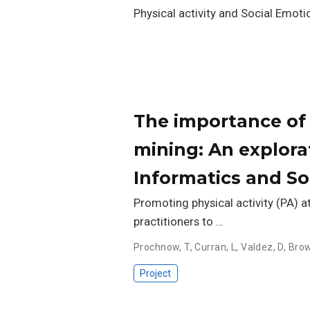
Physical activity and Social Emotio
The importance of 
mining: An explor
Informatics and So
Promoting physical activity (PA) a
practitioners to …
Prochnow, T
,
Curran, L
,
Valdez, D
,
Brow
Project