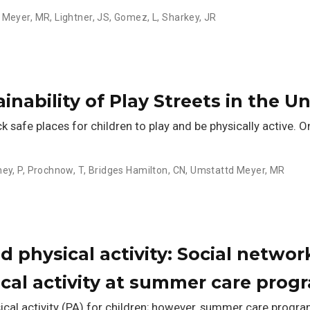
 Meyer, MR
,
Lightner, JS
,
Gomez, L
,
Sharkey, JR
nability of Play Streets in the U
afe places for children to play and be physically active. One
ey, P
,
Prochnow, T
,
Bridges Hamilton, CN
,
Umstattd Meyer, MR
 physical activity: Social network
ical activity at summer care prog
cal activity (PA) for children; however, summer care progr