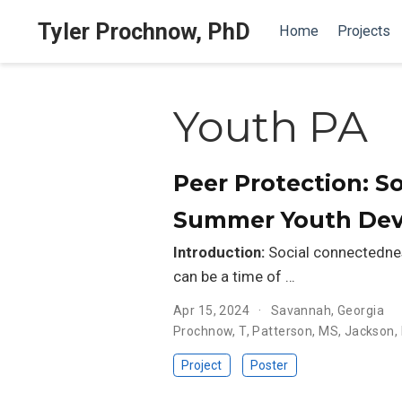
Tyler Prochnow, PhD
Home
Projects
Youth PA
Peer Protection: S
Summer Youth De
Introduction:
Social connectednes
can be a time of …
Apr 15, 2024
Savannah, Georgia
Prochnow, T
,
Patterson, MS
,
Jackson, 
Project
Poster