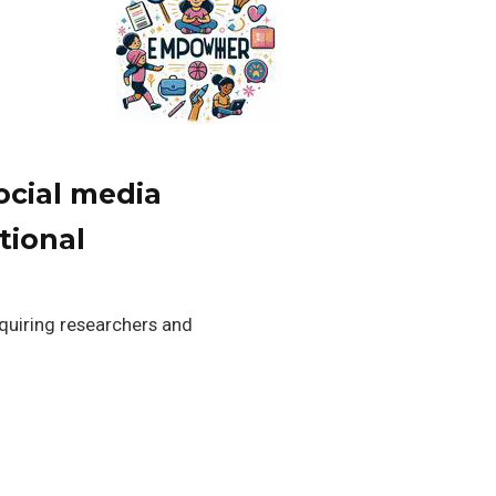
ocial media
tional
equiring researchers and