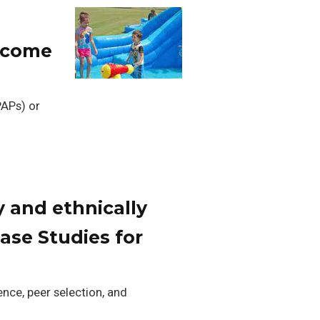
income
PAPs) or
y and ethnically
ase Studies for
ence, peer selection, and