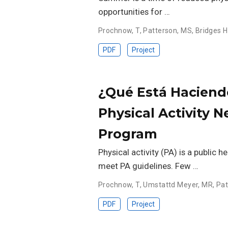
opportunities for …
Prochnow, T
,
Patterson, MS
,
Bridges H
PDF
Project
¿Qué Está Haciend
Physical Activity 
Program
Physical activity (PA) is a public h
meet PA guidelines. Few …
Prochnow, T
,
Umstattd Meyer, MR
,
Pat
PDF
Project