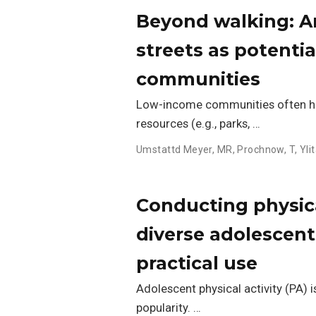
Beyond walking: A
streets as potentia
communities
Low-income communities often hav
resources (e.g., parks, …
Umstattd Meyer, MR
,
Prochnow, T
,
Yli
Conducting physica
diverse adolescent
practical use
Adolescent physical activity (PA) i
popularity. …