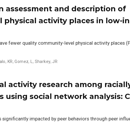
n assessment and description of
l physical activity places in low-
e fewer quality community-level physical activity places (
talo, KR
,
Gomez, L
,
Sharkey, JR
l activity research among raciall
s using social network analysis: C
s significantly impacted by peer behaviors through peer influ