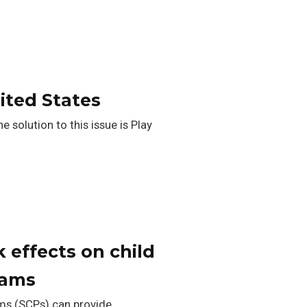
nited States
 solution to this issue is Play
 effects on child
rams
ams (SCPs) can provide