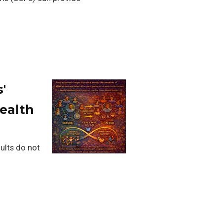
'
Health
dults do not