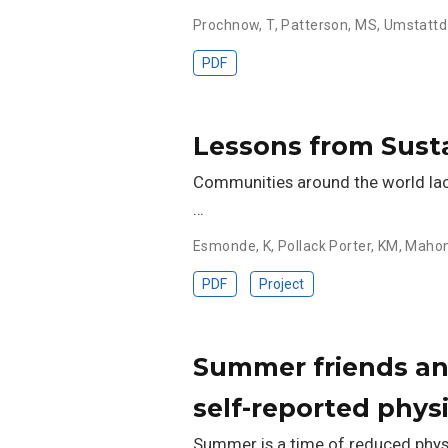
Prochnow, T
,
Patterson, MS
,
Umstattd
PDF
Lessons from Sustai
Communities around the world lack s
…
Esmonde, K
,
Pollack Porter, KM
,
Mahon
PDF
Project
Summer friends and
self-reported phys
Summer is a time of reduced physi