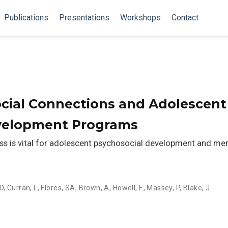
Publications
Presentations
Workshops
Contact
ocial Connections and Adolescent
velopment Programs
s is vital for adolescent psychosocial development and me
D
,
Curran, L
,
Flores, SA
,
Brown, A
,
Howell, E
,
Massey, P
,
Blake, J