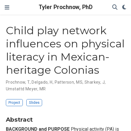
Tyler Prochnow, PhD
Child play network
influences on physical
literacy in Mexican-
heritage Colonias
Prochnow, T
,
Delgado, H
,
Patterson, MS
,
Sharkey, J
,
Umstattd Meyer, MR
Project
Slides
Abstract
BACKGROUND and PURPOSE
Physical activity (PA) is