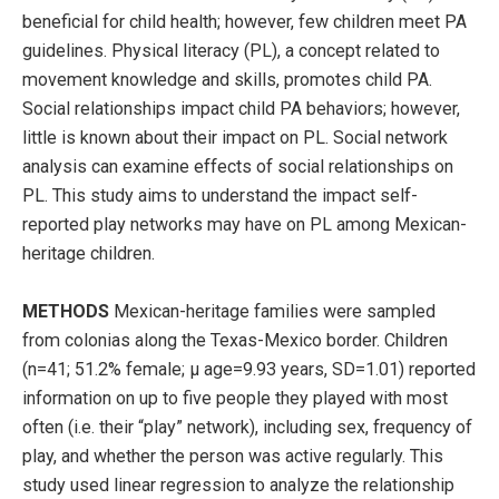
beneficial for child health; however, few children meet PA
guidelines. Physical literacy (PL), a concept related to
movement knowledge and skills, promotes child PA.
Social relationships impact child PA behaviors; however,
little is known about their impact on PL. Social network
analysis can examine effects of social relationships on
PL. This study aims to understand the impact self-
reported play networks may have on PL among Mexican-
heritage children.
METHODS
Mexican-heritage families were sampled
from colonias along the Texas-Mexico border. Children
(n=41; 51.2% female; µ age=9.93 years, SD=1.01) reported
information on up to five people they played with most
often (i.e. their “play” network), including sex, frequency of
play, and whether the person was active regularly. This
study used linear regression to analyze the relationship