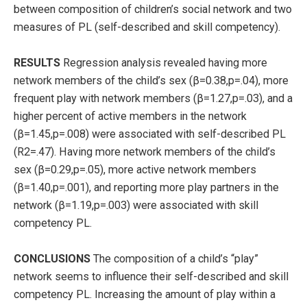
between composition of children’s social network and two
measures of PL (self-described and skill competency).
RESULTS
Regression analysis revealed having more
network members of the child’s sex (β=0.38,p=.04), more
frequent play with network members (β=1.27,p=.03), and a
higher percent of active members in the network
(β=1.45,p=.008) were associated with self-described PL
(R2=.47). Having more network members of the child’s
sex (β=0.29,p=.05), more active network members
(β=1.40,p=.001), and reporting more play partners in the
network (β=1.19,p=.003) were associated with skill
competency PL.
CONCLUSIONS
The composition of a child’s “play”
network seems to influence their self-described and skill
competency PL. Increasing the amount of play within a