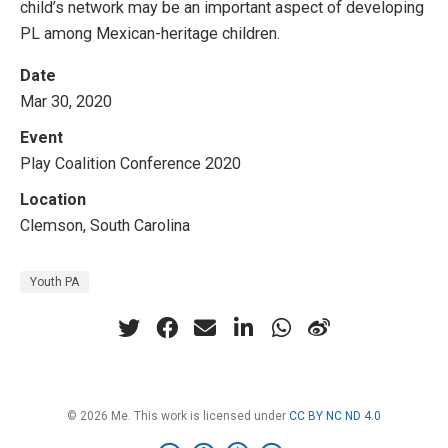
child’s network may be an important aspect of developing
PL among Mexican-heritage children.
Date
Mar 30, 2020
Event
Play Coalition Conference 2020
Location
Clemson, South Carolina
Youth PA
© 2026 Me. This work is licensed under
CC BY NC ND 4.0