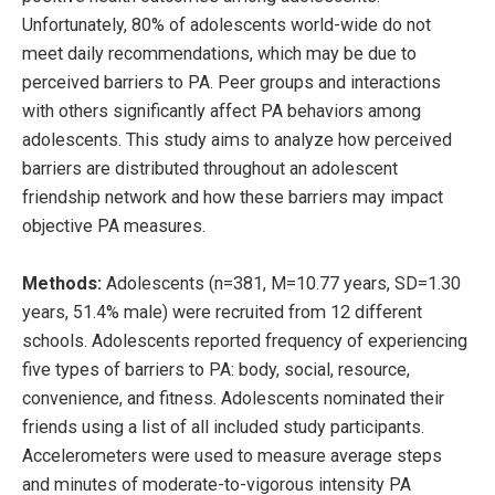
Unfortunately, 80% of adolescents world-wide do not
meet daily recommendations, which may be due to
perceived barriers to PA. Peer groups and interactions
with others significantly affect PA behaviors among
adolescents. This study aims to analyze how perceived
barriers are distributed throughout an adolescent
friendship network and how these barriers may impact
objective PA measures.
Methods:
Adolescents (n=381, M=10.77 years, SD=1.30
years, 51.4% male) were recruited from 12 different
schools. Adolescents reported frequency of experiencing
five types of barriers to PA: body, social, resource,
convenience, and fitness. Adolescents nominated their
friends using a list of all included study participants.
Accelerometers were used to measure average steps
and minutes of moderate-to-vigorous intensity PA