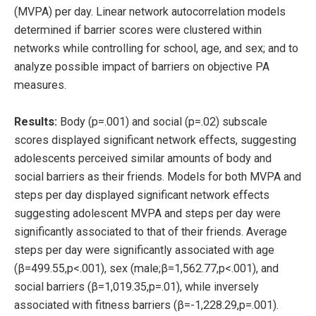
(MVPA) per day. Linear network autocorrelation models
determined if barrier scores were clustered within
networks while controlling for school, age, and sex; and to
analyze possible impact of barriers on objective PA
measures.
Results:
Body (p=.001) and social (p=.02) subscale
scores displayed significant network effects, suggesting
adolescents perceived similar amounts of body and
social barriers as their friends. Models for both MVPA and
steps per day displayed significant network effects
suggesting adolescent MVPA and steps per day were
significantly associated to that of their friends. Average
steps per day were significantly associated with age
(β=499.55,p<.001), sex (male;β=1,562.77,p<.001), and
social barriers (β=1,019.35,p=.01), while inversely
associated with fitness barriers (β=-1,228.29,p=.001).