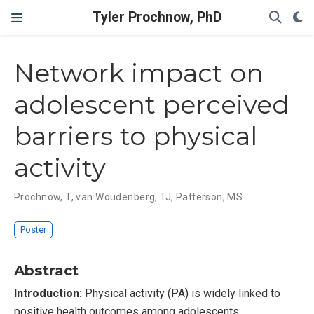
Tyler Prochnow, PhD
Network impact on
adolescent perceived
barriers to physical
activity
Prochnow, T
,
van Woudenberg, TJ
,
Patterson, MS
Poster
Abstract
Introduction:
Physical activity (PA) is widely linked to
positive health outcomes among adolescents.