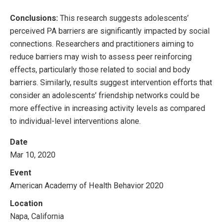
Conclusions:
This research suggests adolescents’
perceived PA barriers are significantly impacted by social
connections. Researchers and practitioners aiming to
reduce barriers may wish to assess peer reinforcing
effects, particularly those related to social and body
barriers. Similarly, results suggest intervention efforts that
consider an adolescents’ friendship networks could be
more effective in increasing activity levels as compared
to individual-level interventions alone.
Date
Mar 10, 2020
Event
American Academy of Health Behavior 2020
Location
Napa, California